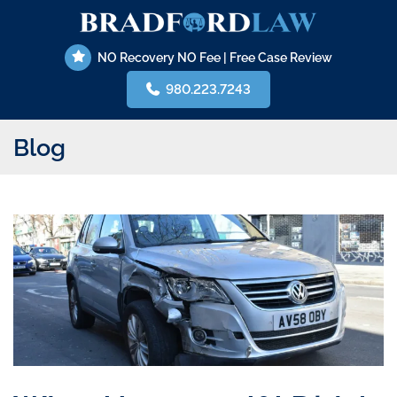
Skip
Return home
to
content
NO Recovery NO Fee | Free Case Review
980.223.7243
Blog