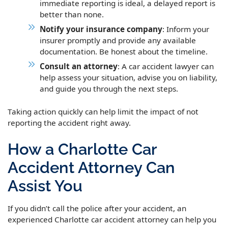
immediate reporting is ideal, a delayed report is
better than none.
Notify your insurance company
: Inform your
insurer promptly and provide any available
documentation. Be honest about the timeline.
Consult an attorney
: A car accident lawyer can
help assess your situation, advise you on liability,
and guide you through the next steps.
Taking action quickly can help limit the impact of not
reporting the accident right away.
How a Charlotte Car
Accident Attorney Can
Assist You
If you didn’t call the police after your accident, an
experienced Charlotte car accident attorney can help you