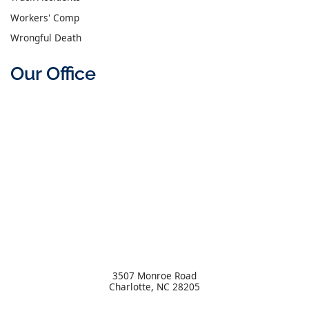
Workers' Comp
Wrongful Death
Our Office
3507 Monroe Road
Charlotte
,
NC
28205