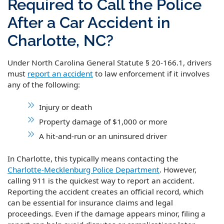
Required to Call the Police
After a Car Accident in
Charlotte, NC?
Under North Carolina General Statute § 20-166.1, drivers
must
report an accident
to law enforcement if it involves
any of the following:
Injury or death
Property damage of $1,000 or more
A hit-and-run or an uninsured driver
In Charlotte, this typically means contacting the
Charlotte-Mecklenburg Police Department
. However,
calling 911 is the quickest way to report an accident.
Reporting the accident creates an official record, which
can be essential for insurance claims and legal
proceedings. Even if the damage appears minor, filing a