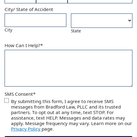
Month
Day
Year
City/ State of Accident
City
State
How Can I Help?
*
SMS Consent
*
By submitting this form, I agree to receive SMS
messages from Bradford Law, PLLC and its trusted
partners. To opt out at any time, text STOP. For
assistance, text HELP. Messages and data rates may
apply. Message frequency may vary. Learn more on our
Privacy Policy
page.