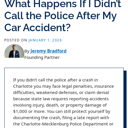
What Happens If I Didn’t
Call the Police After My
Car Accident?
POSTED ON
JANUARY 1, 2026
By
Jeremy Bradford
Founding Partner
If you didn’t call the police after a crash in
Charlotte you may face legal penalties, insurance
difficulties, weakened defenses, or claim denial
because state law requires reporting accidents
involving injury, death, or property damage of
$1,000 or more. You can still protect yourself by
documenting the crash, filing a late report with
the Charlotte-Mecklenburg Police Department or