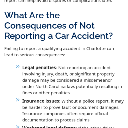
report can help avoid disputes or complications later.
What Are the
Consequences of Not
Reporting a Car Accident?
Failing to report a qualifying accident in Charlotte can
lead to serious consequences:
Legal penalties
: Not reporting an accident
involving injury, death, or significant property
damage may be considered a misdemeanor
under North Carolina law, potentially resulting in
fines or other penalties.
Insurance issues
: Without a police report, it may
be harder to prove fault or document damages.
Insurance companies often require official
documentation to process claims.
Weakened legal defense
: If the other driver