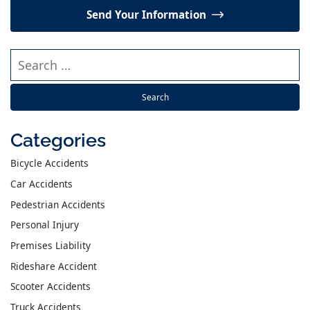
Send Your Information
Search our website
Categories
Bicycle Accidents
Car Accidents
Pedestrian Accidents
Personal Injury
Premises Liability
Rideshare Accident
Scooter Accidents
Truck Accidents