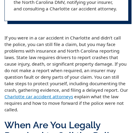
the North Carolina DMV, notifying your insurer,
and consulting a Charlotte car accident attorney.
If you were in a car accident in Charlotte and didn’t call
the police, you can still file a claim, but you may face
problems with insurance and North Carolina reporting
laws. State law requires drivers to report crashes that
cause injury, death, or significant property damage. If you
do not make a report when required, an insurer may
question fault or deny parts of your claim. You can still
take steps to protect yourself, including documenting the
crash, gathering evidence, and filing a delayed report. Our
Charlotte car accident attorneys
explain what the law
requires and how to move forward if the police were not
called.
When Are You Legally