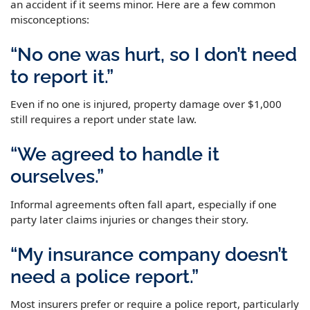
an accident if it seems minor. Here are a few common
misconceptions:
“No one was hurt, so I don’t need
to report it.”
Even if no one is injured, property damage over $1,000
still requires a report under state law.
“We agreed to handle it
ourselves.”
Informal agreements often fall apart, especially if one
party later claims injuries or changes their story.
“My insurance company doesn’t
need a police report.”
Most insurers prefer or require a police report, particularly