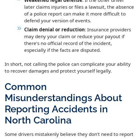
later claims injuries or files a lawsuit, the absence
of a police report can make it more difficult to
defend your version of events.
Claim denial or reduction
: Insurance providers
may deny your claim or reduce your payout if
there’s no official record of the incident,
especially if the facts are disputed.
In short, not calling the police can complicate your ability
to recover damages and protect yourself legally.
Common
Misunderstandings About
Reporting Accidents in
North Carolina
Some drivers mistakenly believe they don’t need to report