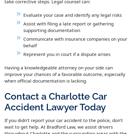
take corrective steps. Legal counsel can:
Evaluate your case and identify any legal risks
Assist with filing a late report or gathering
supporting documentation
Communicate with insurance companies on your
behalf
Represent you in court if a dispute arises
Having a knowledgeable attorney on your side can
improve your chances of a favorable outcome, especially
when official documentation is lacking.
Contact a Charlotte Car
Accident Lawyer Today
If you didn’t report your car accident to the police, don’t
wait to get help. At Bradford Law, we assist drivers
throughout Charlotte and the surrounding areas with the