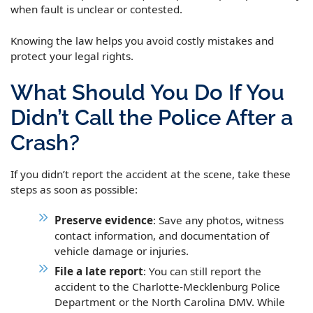
when fault is unclear or contested.
Knowing the law helps you avoid costly mistakes and
protect your legal rights.
What Should You Do If You
Didn’t Call the Police After a
Crash?
If you didn’t report the accident at the scene, take these
steps as soon as possible:
Preserve evidence
: Save any photos, witness
contact information, and documentation of
vehicle damage or injuries.
File a late report
: You can still report the
accident to the Charlotte-Mecklenburg Police
Department or the North Carolina DMV. While