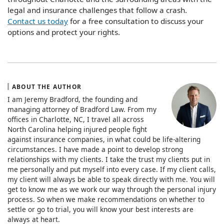
legal and insurance challenges that follow a crash.
Contact us today
for a free consultation to discuss your
options and protect your rights.
ABOUT THE AUTHOR
I am Jeremy Bradford, the founding and
managing attorney of Bradford Law. From my
offices in Charlotte, NC, I travel all across
North Carolina helping injured people fight
against insurance companies, in what could be life-altering
circumstances. I have made a point to develop strong
relationships with my clients. I take the trust my clients put in
me personally and put myself into every case. If my client calls,
my client will always be able to speak directly with me. You will
get to know me as we work our way through the personal injury
process. So when we make recommendations on whether to
settle or go to trial, you will know your best interests are
always at heart.