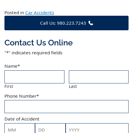
Posted in
Car Accidents
Call Us: 980.223.7243
Contact Us Online
"
*
" indicates required fields
Name
*
First
Last
Phone Number
*
Date of Accident