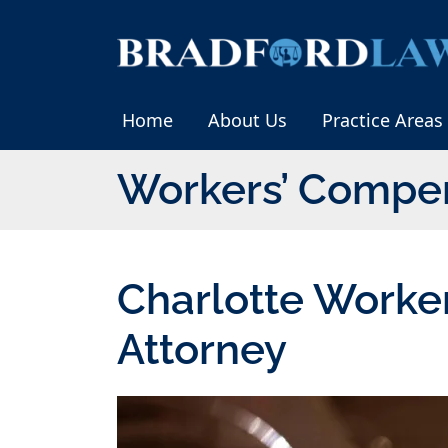
Skip
to
Return home
content
Home
About Us
Practice Areas
Workers’ Compe
Charlotte Worke
Attorney