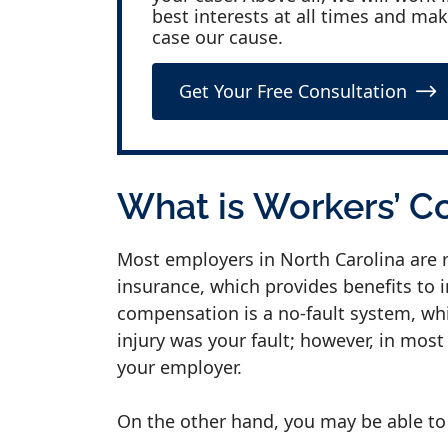
best interests at all times and ma
case our cause.
Get Your Free Consultation
What is Workers’ 
Most employers in North Carolina are 
insurance, which provides benefits to 
compensation is a no-fault system, whi
injury was your fault; however, in most 
your employer.
On the other hand, you may be able to f