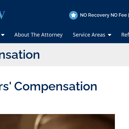
NO Recovery NO Fee |
About The Attorney
Service Areas
Ref
nsation
rs' Compensation