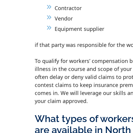
Contractor
Vendor
Equipment supplier
if that party was responsible for the w
To qualify for workers’ compensation b
illness in the course and scope of you
often delay or deny valid claims to pro
contest claims to keep insurance prem
comes in. We will leverage our skills a
your claim approved.
What types of worker
are available in North