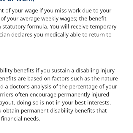
ent of your wage if you miss work due to your
s of your average weekly wages; the benefit
statutory formula. You will receive temporary
cian declares you medically able to return to
lity benefits if you sustain a disabling injury
enefits are based on factors such as the nature
nd a doctor’s analysis of the percentage of your
arriers often encourage permanently injured
out, doing so is not in your best interests.
 obtain permanent disability benefits that
 financial needs.