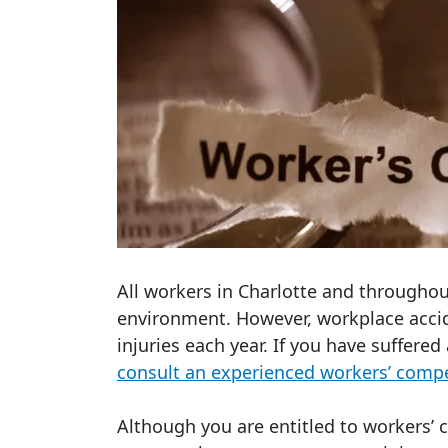
All workers in Charlotte and throughou
environment. However, workplace acci
injuries each year. If you have suffered
consult an experienced workers’ comp
Although you are entitled to workers’ 