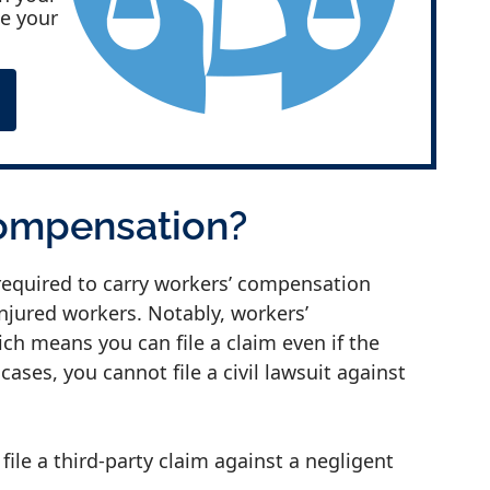
ke your
Compensation?
required to carry workers’ compensation
injured workers. Notably, workers’
ch means you can file a claim even if the
cases, you cannot file a civil lawsuit against
ile a third-party claim against a negligent