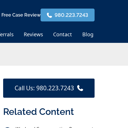
980.223.7243
 Free Case Review
errals
Reviews
Contact
Blog
Call Us: 980.223.7243
Related Content