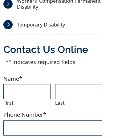
Workers’ Compensation Permanent
Disability
Temporary Disability
Contact Us Online
"
*
" indicates required fields
Name
*
First
Last
Phone Number
*