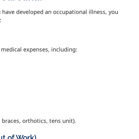
u have developed an occupational illness, you
:
 medical expenses, including:
 braces, orthotics, tens unit).
ut of Work)