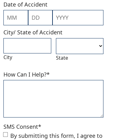
Date of Accident
Month
Day
Year
City/ State of Accident
City
State
How Can I Help?
*
SMS Consent
*
By submitting this form, I agree to