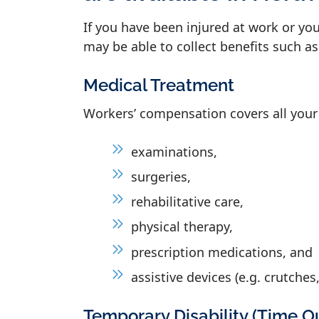
If you have been injured at work or yo
may be able to collect benefits such as
Medical Treatment
Workers’ compensation covers all your
examinations,
surgeries,
rehabilitative care,
physical therapy,
prescription medications, and
assistive devices (e.g. crutches,
Temporary Disability (Time O