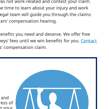
as not work-related and contest your claim.
e time to learn about your injury and work
legal team will guide you through the claims
rkers’ compensation hearing.
 benefits you need and deserve. We offer free
eys’ fees until we win benefits for you.
Contact
s’ compensation claim.
s and
ress of
in your