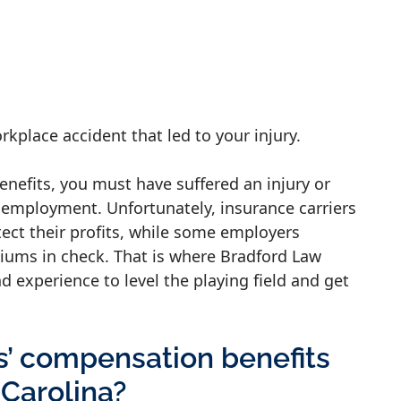
orkplace accident that led to your injury.
enefits, you must have suffered an injury or
r employment. Unfortunately, insurance carriers
tect their profits, while some employers
iums in check. That is where Bradford Law
nd experience to level the playing field and get
s’ compensation benefits
 Carolina?