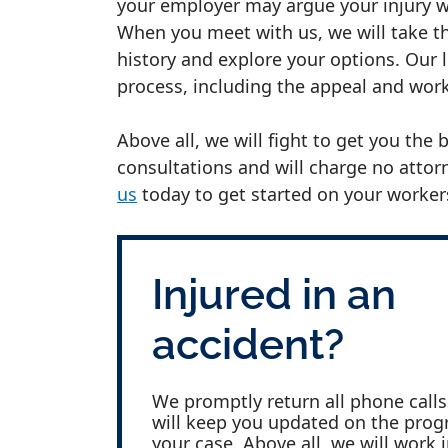
your employer may argue your injury w
When you meet with us, we will take th
history and explore your options. Our 
process, including the appeal and wo
Above all, we will fight to get you the
consultations and will charge no attorn
us
today to get started on your worker
Injured in an
accident?
We promptly return all phone call
will keep you updated on the prog
your case. Above all, we will work 