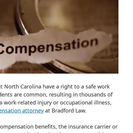
t North Carolina have a right to a safe work
dents are common, resulting in thousands of
 a work-related injury or occupational illness,
ensation attorney
at Bradford Law.
compensation benefits, the insurance carrier or