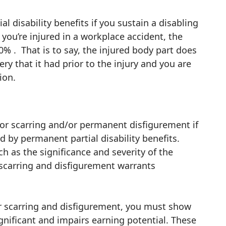
l disability benefits if you sustain a disabling
 you’re injured in a workplace accident, the
% . That is to say, the injured body part does
ry that it had prior to the injury and you are
tion.
or scarring and/or permanent disfigurement if
ed by permanent partial disability benefits.
h as the significance and severity of the
 scarring and disfigurement warrants
or scarring and disfigurement, you must show
gnificant and impairs earning potential. These