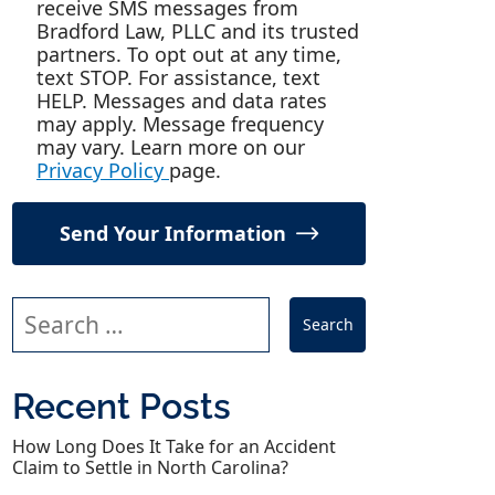
receive SMS messages from
Bradford Law, PLLC and its trusted
partners. To opt out at any time,
text STOP. For assistance, text
HELP. Messages and data rates
may apply. Message frequency
may vary. Learn more on our
Privacy Policy
page.
Send Your Information
Search our website
Recent Posts
How Long Does It Take for an Accident
Claim to Settle in North Carolina?