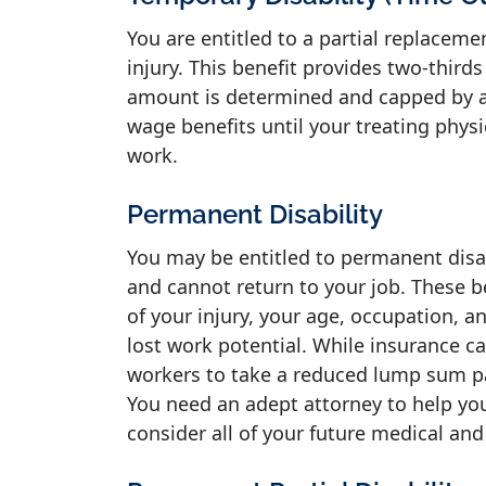
You are entitled to a partial replacem
injury. This benefit provides two-third
amount is determined and capped by a 
wage benefits until your treating physi
work.
Permanent Disability
You may be entitled to permanent disabi
and cannot return to your job. These b
of your injury, your age, occupation, a
lost work potential. While insurance c
workers to take a reduced lump sum pay
You need an adept attorney to help you
consider all of your future medical and