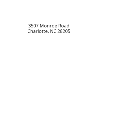
3507 Monroe Road
Charlotte
,
NC
28205