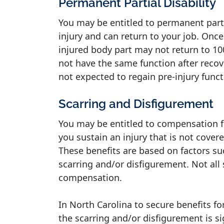
Permanent Partial Disability
You may be entitled to permanent partia
injury and can return to your job. Once
injured body part may not return to 100
not have the same function after recove
not expected to regain pre-injury func
Scarring and Disfigurement
You may be entitled to compensation f
you sustain an injury that is not cover
These benefits are based on factors suc
scarring and/or disfigurement. Not all
compensation.
In North Carolina to secure benefits f
the scarring and/or disfigurement is si