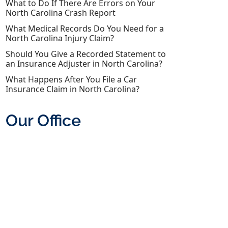
What to Do If There Are Errors on Your
North Carolina Crash Report
What Medical Records Do You Need for a
North Carolina Injury Claim?
Should You Give a Recorded Statement to
an Insurance Adjuster in North Carolina?
What Happens After You File a Car
Insurance Claim in North Carolina?
Our Office