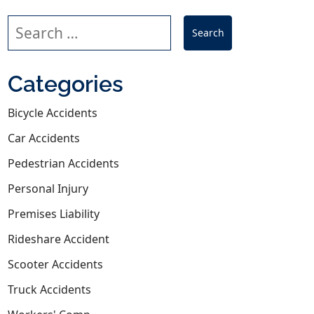
Search our website
Categories
Bicycle Accidents
Car Accidents
Pedestrian Accidents
Personal Injury
iors That Lead to Crashes
Premises Liability
Rideshare Accident
Scooter Accidents
Truck Accidents