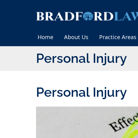
Skip
to
Return home
content
Home
About Us
Practice Areas
Category:
Personal Injury
Category:
Personal Injury