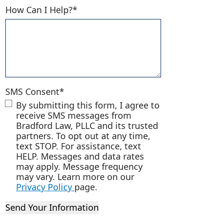
How Can I Help?
*
ina?
SMS Consent
*
By submitting this form, I agree to
receive SMS messages from
Bradford Law, PLLC and its trusted
partners. To opt out at any time,
text STOP. For assistance, text
HELP. Messages and data rates
may apply. Message frequency
may vary. Learn more on our
Privacy Policy
page.
Send Your Information