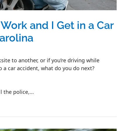
 Work and I Get in a Car
arolina
site to another, or if you’re driving while
o a car accident, what do you do next?
 the police,...
t in a Car Accident in North Carolina