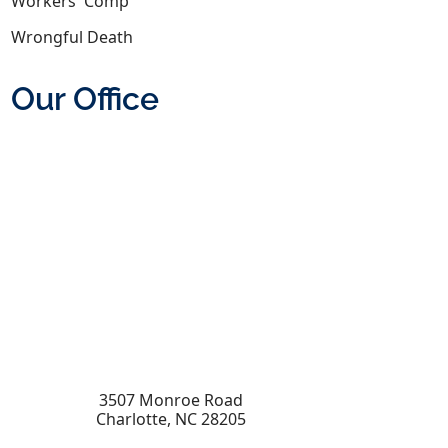
Workers' Comp
Wrongful Death
Our Office
3507 Monroe Road
Charlotte
,
NC
28205