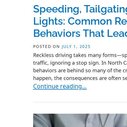
Speeding, Tailgati
Lights: Common Rec
Behaviors That Lea
POSTED ON
JULY 1, 2025
Reckless driving takes many forms—spee
traffic, ignoring a stop sign. In North 
behaviors are behind so many of the c
happen, the consequences are often seri
Speeding, Tailgating, and Runnin
Continue reading…