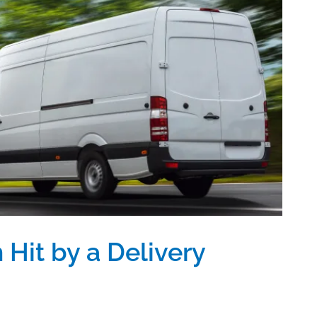
 Hit by a Delivery