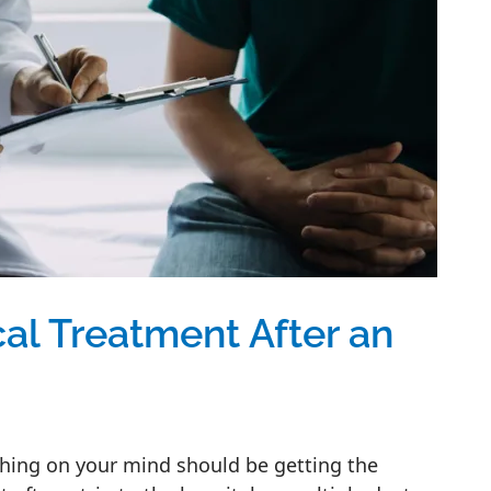
al Treatment After an
t thing on your mind should be getting the