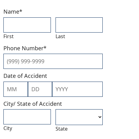
Name
*
First
Last
Phone Number
*
Date of Accident
Month
Day
Year
City/ State of Accident
City
State