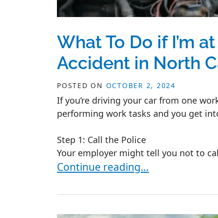
What To Do if I’m at
Accident in North C
POSTED ON
OCTOBER 2, 2024
If you’re driving your car from one work
performing work tasks and you get int
Step 1: Call the Police
Your employer might tell you not to call
What To Do if I’m at Work and I Ge
Continue reading…