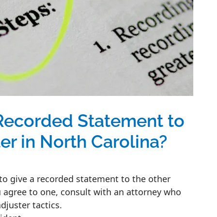
Recorded Statement to
er in North Carolina?
 to give a recorded statement to the other
 agree to one, consult with an attorney who
juster tactics.