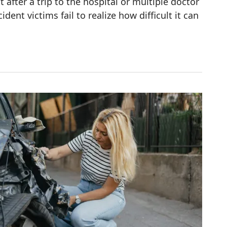
 after a trip to the hospital or multiple doctor
cident victims fail to realize how difficult it can
fter an Accident?