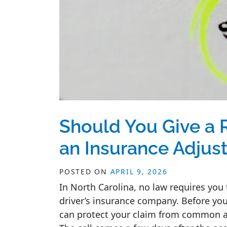
Should You Give a 
an Insurance Adjust
POSTED ON
APRIL 9, 2026
In North Carolina, no law requires you
driver’s insurance company. Before you
can protect your claim from common ad