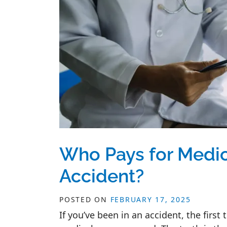
Who Pays for Medic
Accident?
POSTED ON
FEBRUARY 17, 2025
If you’ve been in an accident, the firs