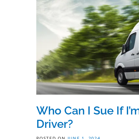
Who Can I Sue If I’m
Driver?
POSTED ON
JUNE 1, 2024