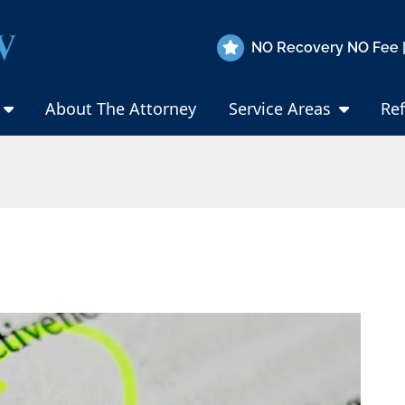
NO Recovery NO Fee |
About The Attorney
Service Areas
Ref