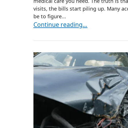
medical care you need. The truth is that
visits, the bills start piling up. Many ac
be to figure...
Who Pays for Medical Treatment A
Continue reading…