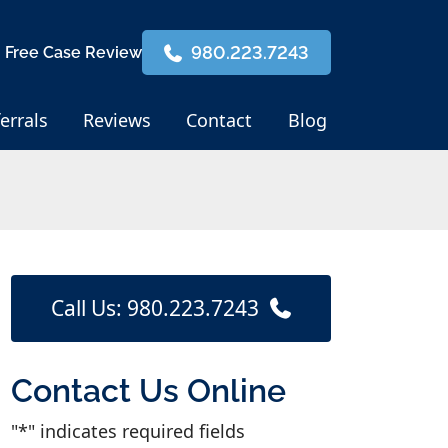
980.223.7243
 Free Case Review
errals
Reviews
Contact
Blog
Call Us: 980.223.7243
Contact Us Online
"
*
" indicates required fields