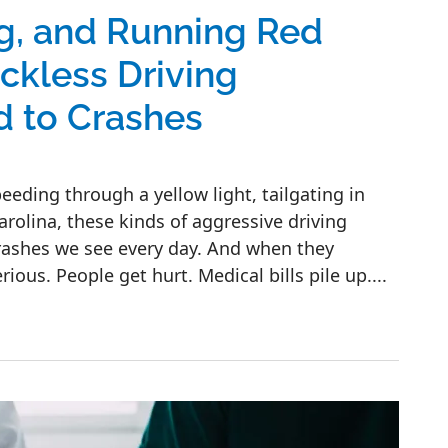
ng, and Running Red
kless Driving
d to Crashes
ding through a yellow light, tailgating in
Carolina, these kinds of aggressive driving
rashes we see every day. And when they
ous. People get hurt. Medical bills pile up....
g Red Lights: Common Reckless Driving Behav